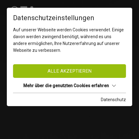
Datenschutzeinstellungen
Auf unserer Webseite werden Cookies verwendet. Einige
davon werden zwingend benötigt, während es uns
andere ermöglichen, Ihre Nutzererfahrung auf unserer
Webseite zu verbessern.
ALLE AKZEPTIEREN
Mehr über die genutzten Cookies erfahren
Datenschutz