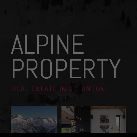
ALPINE
PROPERTY
REAL ESTATE IN ST. ANTON